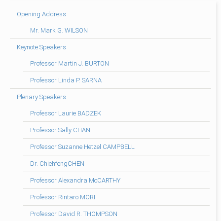
Opening Address
Mr. Mark G. WILSON
Keynote Speakers
Professor Martin J. BURTON
Professor Linda P. SARNA
Plenary Speakers
Professor Laurie BADZEK
Professor Sally CHAN
Professor Suzanne Hetzel CAMPBELL
Dr. ChiehfengCHEN
Professor Alexandra McCARTHY
Professor Rintaro MORI
Professor David R. THOMPSON