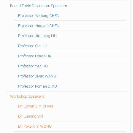
Round Table Discussion Speakers
Professor Yaolong CHEN
Professor Yingyao CHEN
Professor Jianping LIU
Professor Qin LIU
Professor Feng SUN
Professor Yan HU
Professor Jiyao WANG
Professor Roman D. XU
Workshop Speakers
Dr. Edwin S. Y. CHAN
Dr. Luming SHI
Dr. Yoko K. Y. WONG