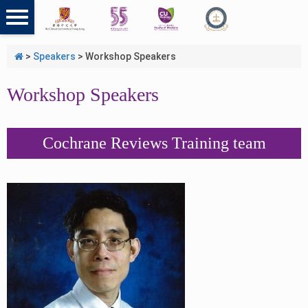
>
Speakers
>
Workshop Speakers
Workshop Speakers
Cochrane Reviews Training team