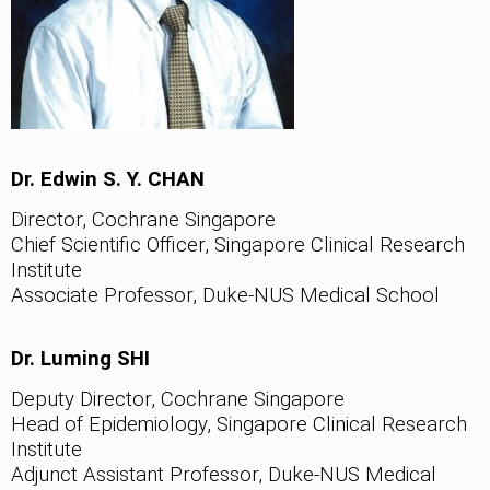
Dr. Edwin S. Y. CHAN
Director, Cochrane Singapore
Chief Scientific Officer, Singapore Clinical Research
Institute
Associate Professor, Duke-NUS Medical School
Dr. Luming SHI
Deputy Director, Cochrane Singapore
Head of Epidemiology, Singapore Clinical Research
Institute
Adjunct Assistant Professor, Duke-NUS Medical