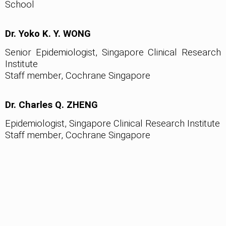
School
Dr. Yoko K. Y. WONG
Senior Epidemiologist, Singapore Clinical Research
Institute
Staff member, Cochrane Singapore
Dr. Charles Q. ZHENG
Epidemiologist, Singapore Clinical Research Institute
Staff member, Cochrane Singapore