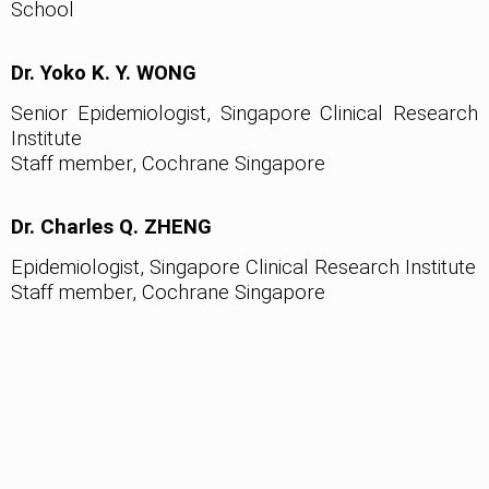
School
Dr. Yoko K. Y. WONG
Senior Epidemiologist, Singapore Clinical Research
Institute
Staff member, Cochrane Singapore
Dr. Charles Q. ZHENG
Epidemiologist, Singapore Clinical Research Institute
Staff member, Cochrane Singapore