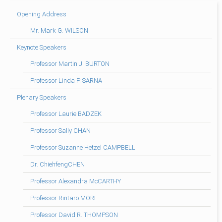
Opening Address
Mr. Mark G. WILSON
Keynote Speakers
Professor Martin J. BURTON
Professor Linda P. SARNA
Plenary Speakers
Professor Laurie BADZEK
Professor Sally CHAN
Professor Suzanne Hetzel CAMPBELL
Dr. ChiehfengCHEN
Professor Alexandra McCARTHY
Professor Rintaro MORI
Professor David R. THOMPSON