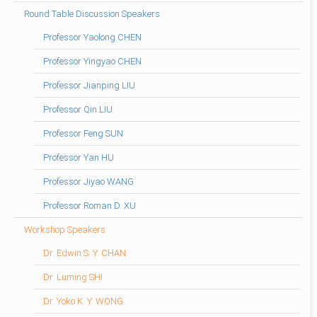
Round Table Discussion Speakers
Professor Yaolong CHEN
Professor Yingyao CHEN
Professor Jianping LIU
Professor Qin LIU
Professor Feng SUN
Professor Yan HU
Professor Jiyao WANG
Professor Roman D. XU
Workshop Speakers
Dr. Edwin S. Y. CHAN
Dr. Luming SHI
Dr. Yoko K. Y. WONG