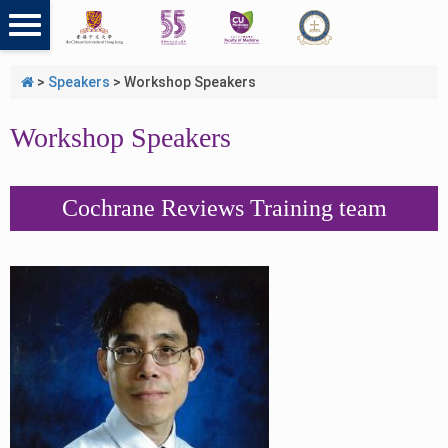
>
Speakers
>
Workshop Speakers
Workshop Speakers
Cochrane Reviews Training team