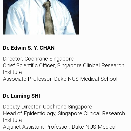
Dr. Edwin S. Y. CHAN
Director, Cochrane Singapore
Chief Scientific Officer, Singapore Clinical Research
Institute
Associate Professor, Duke-NUS Medical School
Dr. Luming SHI
Deputy Director, Cochrane Singapore
Head of Epidemiology, Singapore Clinical Research
Institute
Adjunct Assistant Professor, Duke-NUS Medical